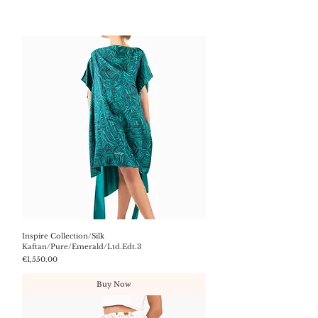
Inspire Collection/Silk
Kaftan/Pure/Emerald/Ltd.Edt.3
Price
€1,550.00
Buy Now