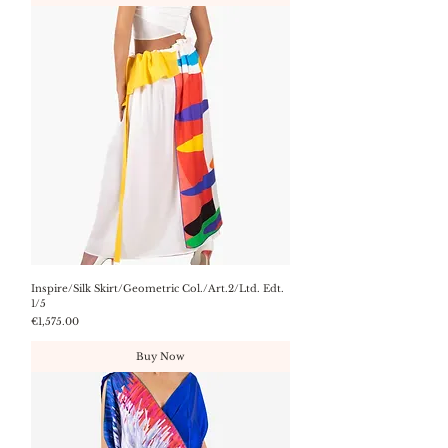
Inspire/Silk Skirt/Geometric Col./Art.2/Ltd. Edt.
1/5
Price
€1,575.00
Buy Now