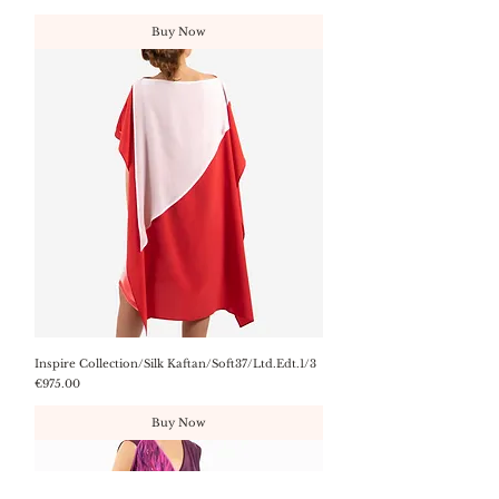
Buy Now
Inspire Collection/Silk Kaftan/Soft37/Ltd.Edt.1/3
Price
€975.00
Buy Now