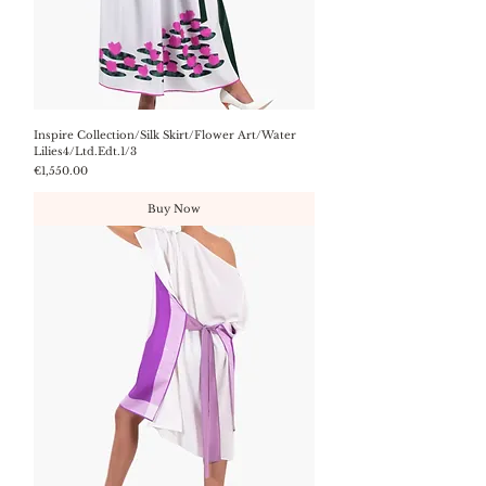
Inspire Collection/Silk Skirt/Flower Art/Water
Lilies4/Ltd.Edt.1/3
Price
€1,550.00
Buy Now