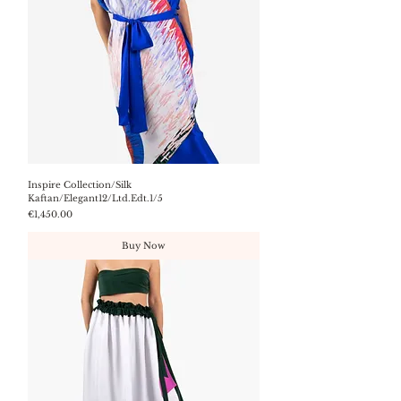
Inspire Collection/Silk
Kaftan/Elegant12/Ltd.Edt.1/5
Price
€1,450.00
Buy Now