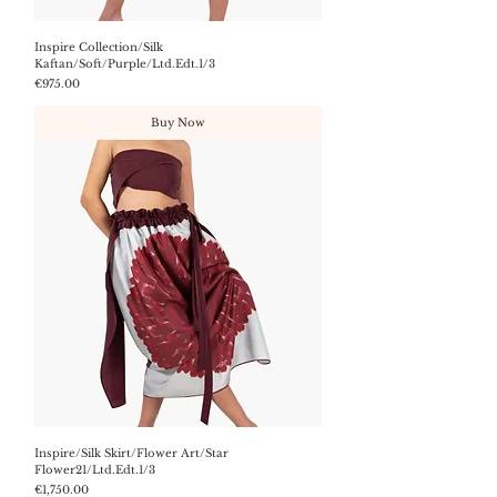
Inspire Collection/Silk
Kaftan/Soft/Purple/Ltd.Edt.1/3
Price
€975.00
Buy Now
Inspire/Silk Skirt/Flower Art/Star
Flower21/Ltd.Edt.1/3
Price
€1,750.00