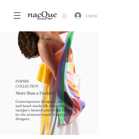
Log In
INSPIRE
COLLECTION
More than a Foulard
Contemporary designed, unique,
and hand-made silk costumes from
nacQue's limited edition silk foulards
by the artisanal touch of nacQue's
designer.