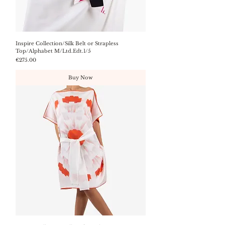
Inspire Collection/Silk Belt or Strapless
Top/Alphabet M/Ltd.Edt.1/5
Price
€275.00
Buy Now