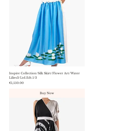
Inspire Collection/Silk Skirt/Flower Art/Water
Lilies3/Ltd.Edt.1/3
Price
€1,550.00
Buy Now