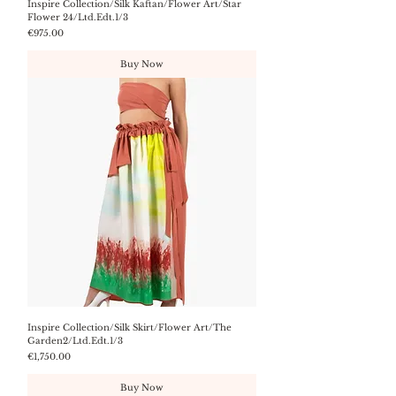
Inspire Collection/Silk Kaftan/Flower Art/Star
Flower 24/Ltd.Edt.1/3
Price
€975.00
Buy Now
Inspire Collection/Silk Skirt/Flower Art/The
Garden2/Ltd.Edt.1/3
Price
€1,750.00
Buy Now