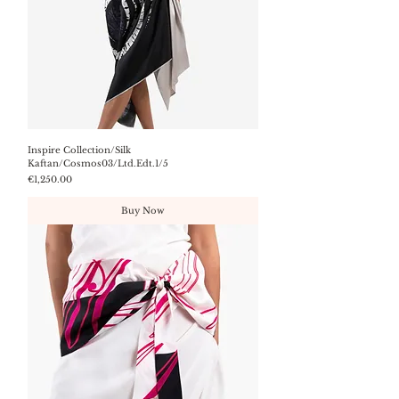
Inspire Collection/Silk
Kaftan/Cosmos03/Ltd.Edt.1/5
Price
€1,250.00
Buy Now