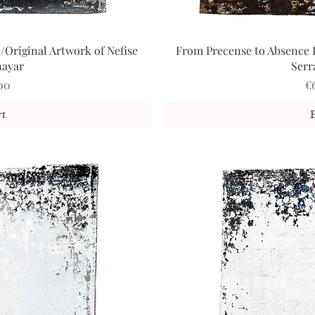
/Original Artwork of Nefise
From Precense to Absence I
iew
Qu
nayar
Serr
Pr
00
€
t