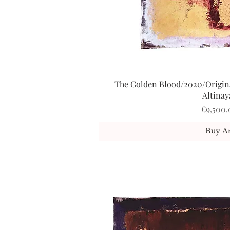
The Golden Blood/2020/Origina
Quick V
Altinay
Price
€9,500.
Buy Ar