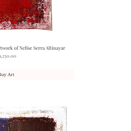
work of Nefise Serra Altinayar
ick View
ice
9,250.00
Buy Art