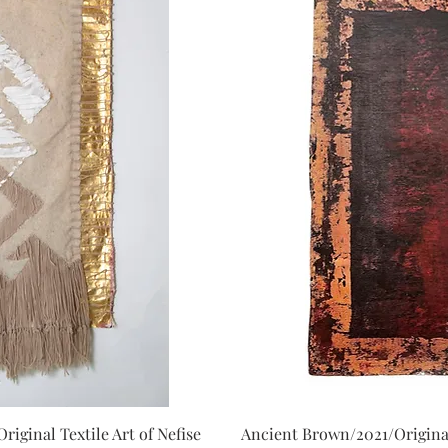
iginal Textile Art of Nefise
Ancient Brown/2021/Original
iew
Qu