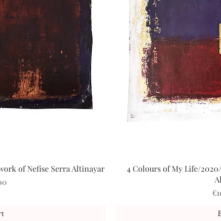
ork of Nefise Serra Altinayar
4 Colours of My Life/2020/
iew
Qu
A
00
Pr
€1
t