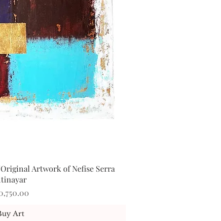
Original Artwork of Nefise Serra
ick View
ltinayar
ice
0,750.00
Buy Art