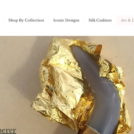
Shop By Collection
Iconic Designs
Silk Cushion
Art & 
perer