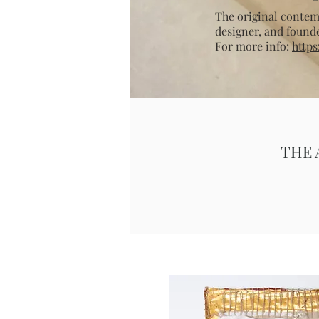
The original contemp
designer, and found
For more info:
https
THE 