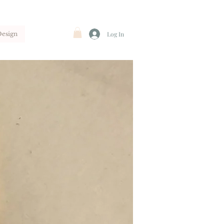
Design
Log In