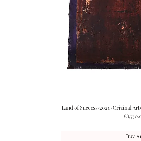
Land of Success/2020/Original Artw
Quick V
Price
€8,750.
Buy Ar