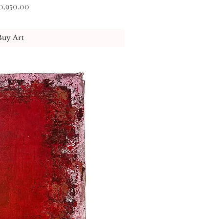
ice
0,950.00
Buy Art