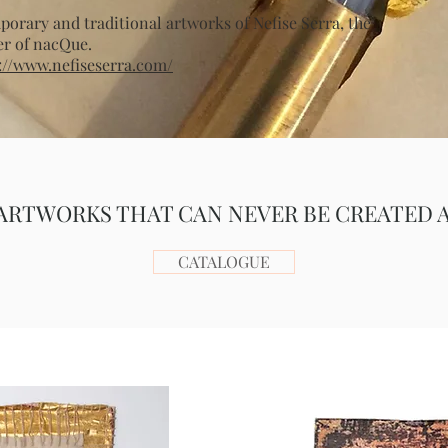
orary and traditional artworks of Nefise Serra, the
er of nacQue.
://www.nefiseserra.com/
ARTWORKS THAT CAN NEVER BE CREATED 
CATALOGUE