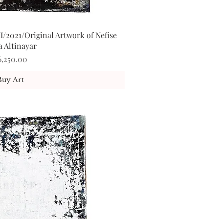
I/2021/Original Artwork of Nefise
ick View
a Altinayar
ice
6,250.00
Buy Art