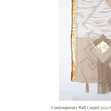
Contemporary Wall Carpet/2021/Or
Quick V