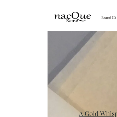
Brand ID
A Gold Whis