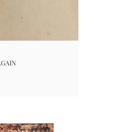
AGAIN