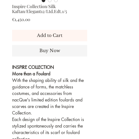
Inspire Collection/Silk
Kaftan/Elegant12/Ltd.Edt.1/5
Price
€1,450.00
Add to Cart
Buy Now
INSPIRE COLLECTION
More than a Foulard
With the shaping ability of silk and the
guidance of forms, the matchless
costumes, and accessories from
nacQue's limited edition foulards and
scarves are created in the Inspire
Collection.
Each design of the Inspire Collection is
stylized spontaneously and carries the
characteristics of its scarf or foulard
collection.