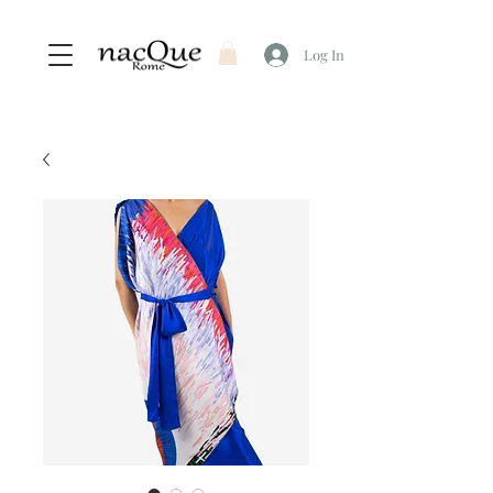
Log In