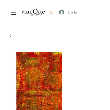
Log In