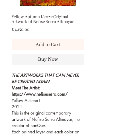
Yellow Autumn I/2021/Original
Artwork of Nefise Serra Altinayar
Price
€3,250.00
Add to Cart
Buy Now
THE ARTWORKS THAT CAN NEVER
BE CREATED AGAIN
Meet The Artist:
https://www.nefiseserra.com/
Yellow Autumn I
2021
This is the original contemporary
artwork of Nefise Serra Altinayar, the
creator of nacQue.
Each painted layer and each color on