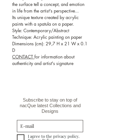
the surface tell a concept, and emotion
in life from the artist's perspective...
Its unique texture created by acrylic
paints with a spatula on a paper.
Style: Contemporary/Abstract
Technique: Acrylic painting on paper
Dimensions (cm): 29,7 H x 21 W x 0.1
D
CONTACT
for information about
authenticity and artist's signature
Subscribe to stay on top of
nacQue latest Collections and
Designs
I agree to the privacy policy.