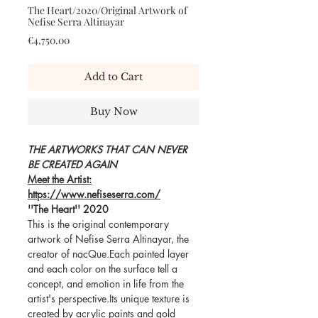
The Heart/2020/Original Artwork of
Nefise Serra Altinayar
Price
€4,750.00
Add to Cart
Buy Now
THE ARTWORKS THAT CAN NEVER
BE CREATED AGAIN
Meet the Artist:
https://www.nefiseserra.com/
''The Heart'' 2020
This is the original contemporary
artwork of Nefise Serra Altinayar, the
creator of nacQue.Each painted layer
and each color on the surface tell a
concept, and emotion in life from the
artist's perspective.Its unique texture is
created by acrylic paints and gold