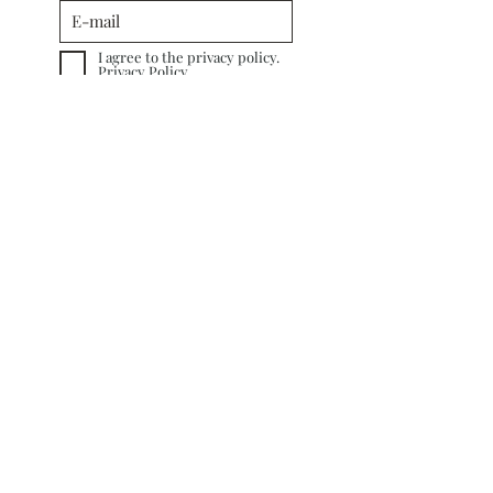
I agree to the privacy policy.
Privacy Policy
Subscribe
INFORMATION
TERMS&CONDITIONS
COOKIE POLICY
PRIVACY POLICY
CUSTOMER CARE
RETURN POLICY
SHIPPING &
DELIVERY
CONTACT