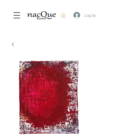
Log In