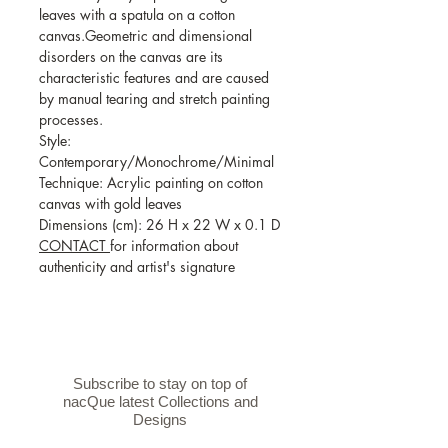
leaves with a spatula on a cotton
canvas.Geometric and dimensional
disorders on the canvas are its
characteristic features and are caused
by manual tearing and stretch painting
processes.
Style:
Contemporary/Monochrome/Minimal
Technique: Acrylic painting on cotton
canvas with gold leaves
Dimensions (cm): 26 H x 22 W x 0.1 D
CONTACT
for information about
authenticity and artist's signature
Subscribe to stay on top of
nacQue latest Collections and
Designs