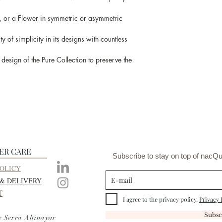
, or a Flower in symmetric or asymmetric
y of simplicity in its designs with countless
esign of the Pure Collection to preserve the
ER CARE
Subscribe to stay on top of nacQu
OLICY
 & DELIVERY
T
I agree to the privacy policy.
Privacy 
Subsc
e Serra Altinayar