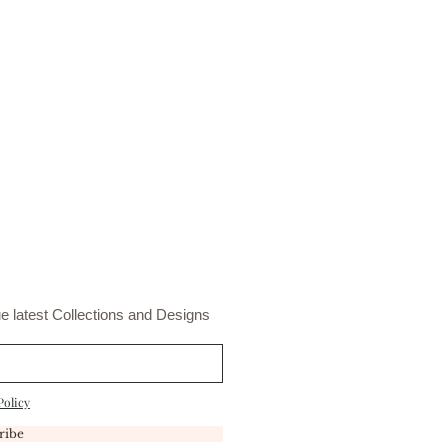
e latest Collections and Designs
Policy
ribe