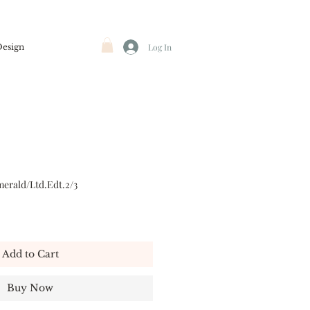
Design
Log In
erald/Ltd.Edt.2/3
Add to Cart
Buy Now