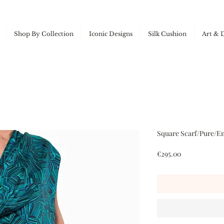
Shop By Collection
Iconic Designs
Silk Cushion
Art & 
Square Scarf/Pure/Em
Price
€295.00