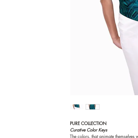
PURE COLLECTION
Curative Color Keys
The colors, that animate themselves wi