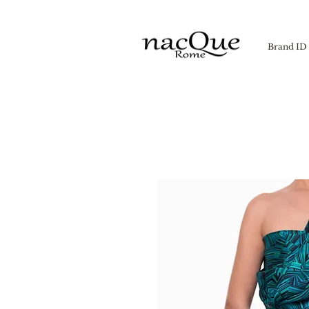
Brand ID