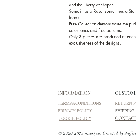
and the liberty of shapes.
Sometimes a Rose, sometimes a Star
forms.
Pure Collection demonstrates the purit
color tones and free patterns.
Only 3 pieces are produced of each d
exclusiveness of the designs.
INFORMATION
CUSTOM
TERMS&CONDITIONS
RETURN P
PRIVACY POLICY
SHIPPING
CONTAC
COOKIE POLICY
© 2020-2025 nacQue. Created by Nefis