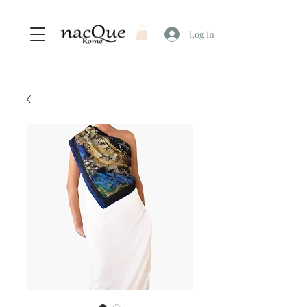
Log In