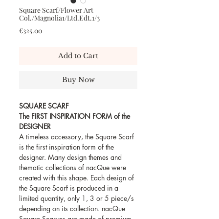
Square Scarf/Flower Art
Col./Magnolia1/Ltd.Edt.1/3
Price
€325.00
Add to Cart
Buy Now
SQUARE SCARF
The FIRST INSPIRATION FORM of the
DESIGNER
A timeless accessory, the Square Scarf
is the first inspiration form of the
designer. Many design themes and
thematic collections of nacQue were
created with this shape. Each design of
the Square Scarf is produced in a
limited quantity, only 1, 3 or 5 piece/s
depending on its collection. nacQue
Square Scarves are made of premium