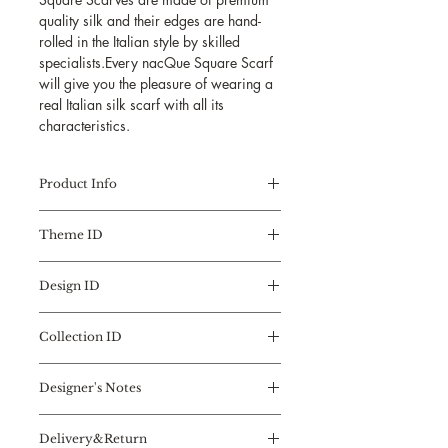
quality silk and their edges are hand-
rolled in the Italian style by skilled
specialists.Every nacQue Square Scarf
will give you the pleasure of wearing a
real Italian silk scarf with all its
characteristics.
Product Info
Collection:
Square Scarf
Theme ID
Design Theme:
FLOWER ART
Flower Type:
MAGNOLIA
REGENERATIVE ESSENCES
Design No:
1
Design ID
Flowers,
Limited Edition No:
1
the essence of natural beauty,
MAGNOLIA
Limited Edition Quantity:
3
fragrance, and texture, an
Collection ID
Designed by
Nefise Serra
inspiration source of art, design,
Measures: 90x90 cm
SQUARE SCARF
and creativity...
Material: 100% Silk
Designer's Notes
the FIRST INSPIRATION FORM
These colorful stimulators are
Twill/Trademark Italian
of the DESIGNER
stylized in the Flower Art
I love flowers, the colorful activators
Quality
A timeless accessory, the Square
Collection with the artistic
Delivery&Return
of my artistry...