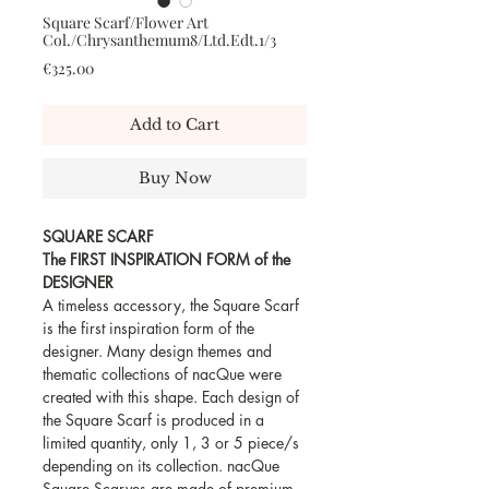
Square Scarf/Flower Art
Col./Chrysanthemum8/Ltd.Edt.1/3
Price
€325.00
Add to Cart
Buy Now
SQUARE SCARF
The FIRST INSPIRATION FORM of the
DESIGNER
A timeless accessory, the Square Scarf
is the first inspiration form of the
designer. Many design themes and
thematic collections of nacQue were
created with this shape. Each design of
the Square Scarf is produced in a
limited quantity, only 1, 3 or 5 piece/s
depending on its collection. nacQue
Square Scarves are made of premium