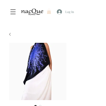
Log In