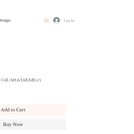
Design
Log In
Col./Art.6/Ltd.Edt.1/5
Add to Cart
Buy Now