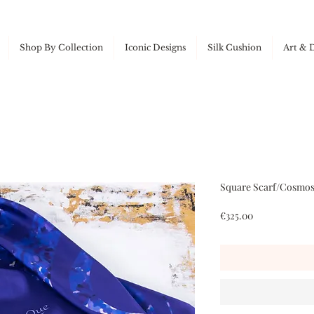
Shop By Collection
Iconic Designs
Silk Cushion
Art & 
Square Scarf/Cosmos 
Price
€325.00