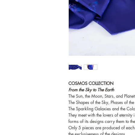
COSMOS COLLECTION
From the Sky to The Earth
The Sun, the Moon, Stars, and Planets
The Shapes of the Sky, Phases of the
The Sparkling Galaxies and the Colo
They meet with the lovers of eternity
forms of its designs carry them to the
Only 5 pieces are produced of each 
the exclusiveness of the designs.