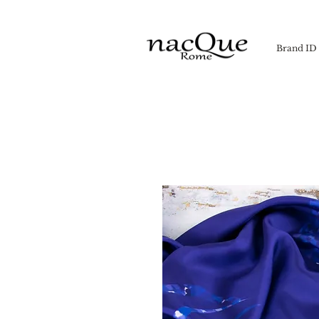
Brand ID