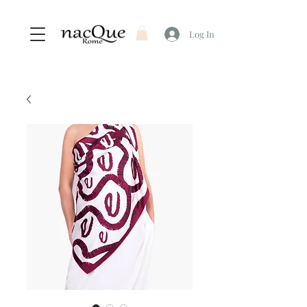
Log In