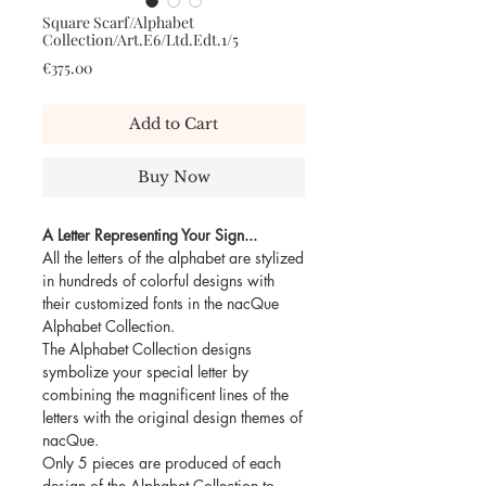
Square Scarf/Alphabet
Collection/Art.E6/Ltd.Edt.1/5
Price
€375.00
Add to Cart
Buy Now
A Letter Representing Your Sign...
All the letters of the alphabet are stylized
in hundreds of colorful designs with
their customized fonts in the nacQue
Alphabet Collection.
The Alphabet Collection designs
symbolize your special letter by
combining the magnificent lines of the
letters with the original design themes of
nacQue.
Only 5 pieces are produced of each
design of the Alphabet Collection to