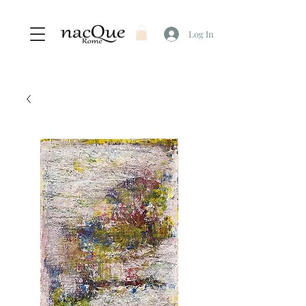
Log In