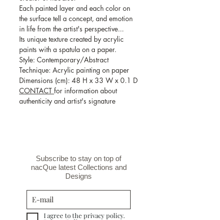
Each painted layer and each color on
the surface tell a concept, and emotion
in life from the artist's perspective...
Its unique texture created by acrylic
paints with a spatula on a paper.
Style: Contemporary/Abstract
Technique: Acrylic painting on paper
Dimensions (cm): 48 H x 33 W x 0.1 D
CONTACT
for information about
authenticity and artist's signature
Subscribe to stay on top of
nacQue latest Collections and
Designs
I agree to the privacy policy.