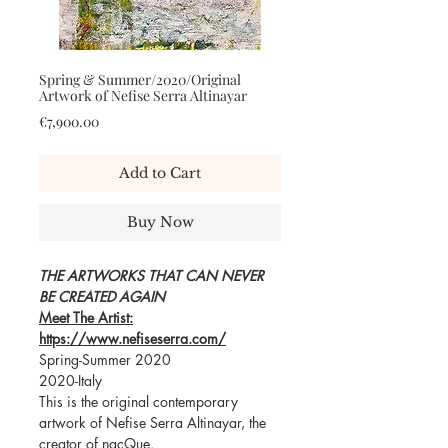
Spring & Summer/2020/Original
Artwork of Nefise Serra Altinayar
Price
€7,900.00
Add to Cart
Buy Now
THE ARTWORKS THAT CAN NEVER
BE CREATED AGAIN
Meet The Artist:
https://www.nefiseserra.com/
Spring-Summer 2020
2020-Italy
This is the original contemporary
artwork of Nefise Serra Altinayar, the
creator of nacQue.