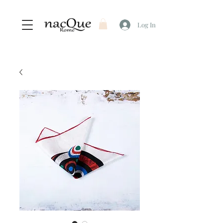
Log In