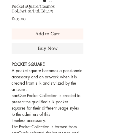
Pocket sQuare/Cosmos
Col./Art.01/Ltd.Edt.1/5
Price
€105.00
Add to Cart
Buy Now
POCKET SQUARE
A pocket square becomes a passionate
accessory and an artwork when it is
created from silk and stylized by the
artisans.
nacQue Pocket Collection is created to
present the qualified silk pocket
squares for their different usage styles
to the admirers of this
timeless accessory.
The Pocket Collection is formed from
nacQue's selected design themes and