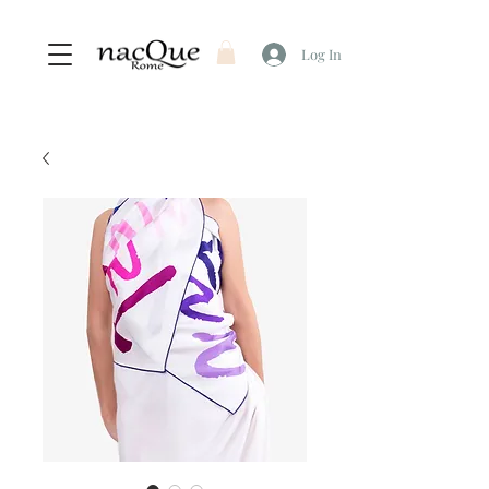
Log In