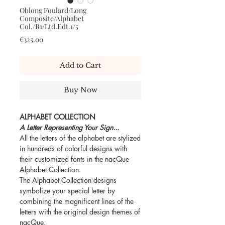
Oblong Foulard/Long
Composite/Alphabet
Col./R1/Ltd.Edt.1/5
Price
€325.00
Add to Cart
Buy Now
ALPHABET COLLECTION
A Letter Representing Your Sign...
All the letters of the alphabet are stylized
in hundreds of colorful designs with
their customized fonts in the nacQue
Alphabet Collection.
The Alphabet Collection designs
symbolize your special letter by
combining the magnificent lines of the
letters with the original design themes of
nacQue.