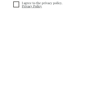
I agree to the privacy policy.
Privacy Policy
Subscribe
INFORMATION
TERMS&CONDITIONS
COOKIE POLICY
PRIVACY POLICY
CUSTOMER CARE
RETURN POLICY
SHIPPING &
DELIVERY
CONTACT
©
2020-2025
nacQue. Created by
Nefise Serra Altinayar