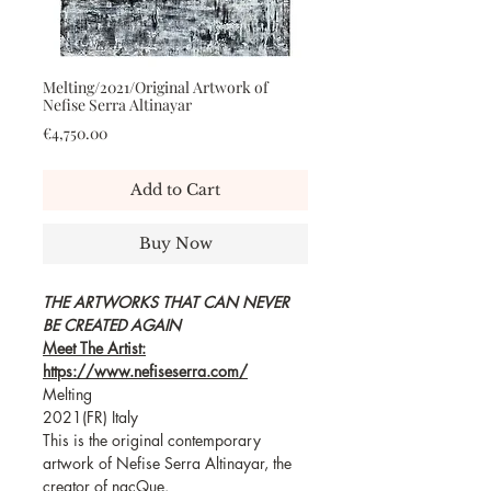
Melting/2021/Original Artwork of
Nefise Serra Altinayar
Price
€4,750.00
Add to Cart
Buy Now
THE ARTWORKS THAT CAN NEVER
BE CREATED AGAIN
Meet The Artist:
https://www.nefiseserra.com/
Melting
2021(FR) Italy
This is the original contemporary
artwork of Nefise Serra Altinayar, the
creator of nacQue.