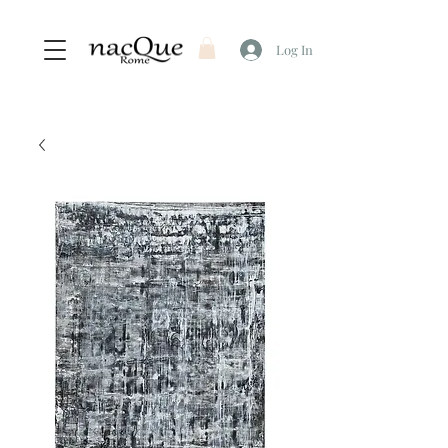
Log In