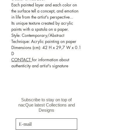
Each painted layer and each color on
the surface tell a concept, and emotion
in life from the artist's perspective...
Its unique texture created by acrylic
paints with a spatula on a paper.
Style: Contemporary/Abstract
Technique: Acrylic painting on paper
Dimensions (cm): 42 H x 29,7 W x 0.1
D
CONTACT
for information about
authenticity and artist's signature
Subscribe to stay on top of
nacQue latest Collections and
Designs