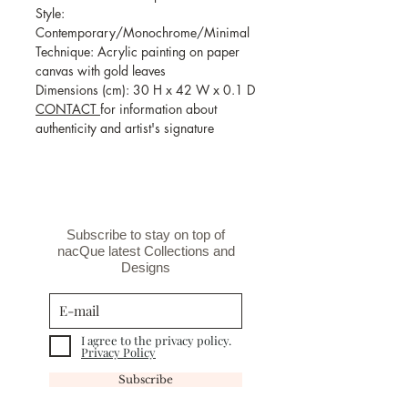
Style:
Contemporary/Monochrome/Minimal
Technique: Acrylic painting on paper
canvas with gold leaves
Dimensions (cm): 30 H x 42 W x 0.1 D
CONTACT
for information about
authenticity and artist's signature
Subscribe to stay on top of
nacQue latest Collections and
Designs
I agree to the privacy policy.
Privacy Policy
Subscribe