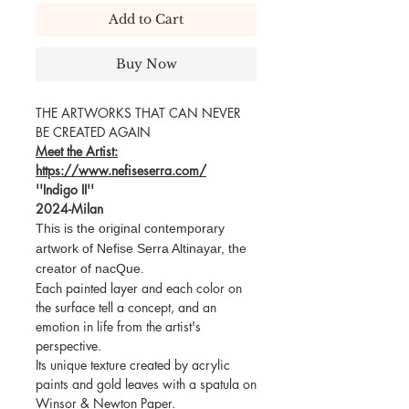
Add to Cart
Buy Now
THE ARTWORKS THAT CAN NEVER
BE CREATED AGAIN
Meet the Artist:
https://www.nefiseserra.com/
''Indigo II''
2024-Milan
This is the original contemporary
artwork of Nefise Serra Altinayar, the
creator of nacQue.
Each painted layer and each color on
the surface tell a concept, and an
emotion in life from the artist's
perspective.
Its unique texture created by acrylic
paints and gold leaves with a spatula on
Winsor & Newton Paper.