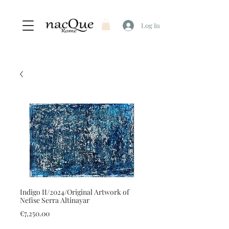
Log In
Indigo II/2024/Original Artwork of
Nefise Serra Altinayar
Price
€7,250.00