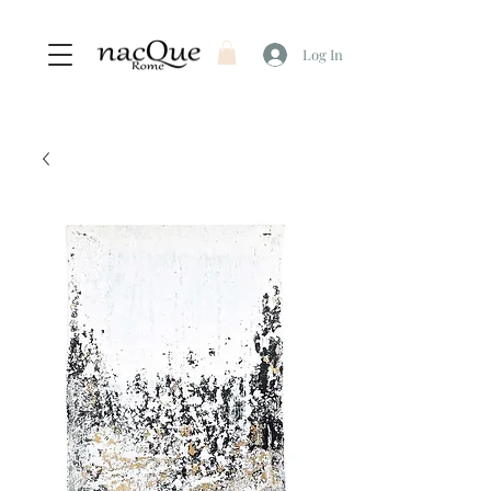
Log In