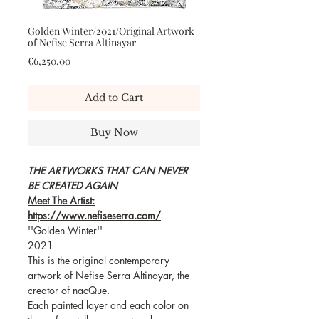
Golden Winter/2021/Original Artwork
of Nefise Serra Altinayar
Price
€6,250.00
Add to Cart
Buy Now
THE ARTWORKS THAT CAN NEVER
BE CREATED AGAIN
Meet The Artist:
https://www.nefiseserra.com/
''Golden Winter''
2021
This is the original contemporary
artwork of Nefise Serra Altinayar, the
creator of nacQue.
Each painted layer and each color on