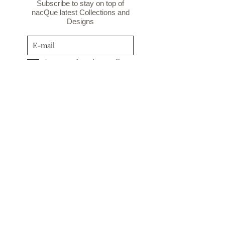
Subscribe to stay on top of
nacQue latest Collections and
Designs
I agree to the privacy policy.
Privacy Policy
Subscribe
INFORMATION
TERMS&CONDITIONS
COOKIE POLICY
PRIVACY POLICY
CUSTOMER CARE
RETURN POLICY