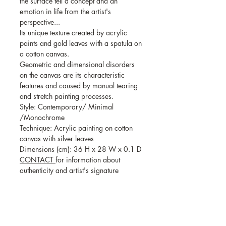
the surface tell a concept and an
emotion in life from the artist's
perspective...
Its unique texture created by acrylic
paints and gold leaves with a spatula on
a cotton canvas.
Geometric and dimensional disorders
on the canvas are its characteristic
features and caused by manual tearing
and stretch painting processes.
Style: Contemporary/ Minimal
/Monochrome
Technique: Acrylic painting on cotton
canvas with silver leaves
Dimensions (cm): 36 H x 28 W x 0.1 D
CONTACT
for information about
authenticity and artist's signature