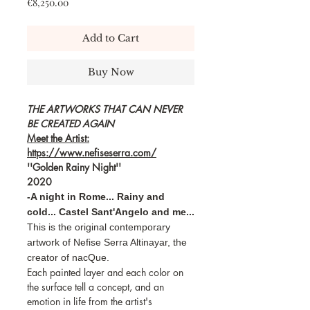
Price
€8,250.00
Add to Cart
Buy Now
THE ARTWORKS THAT CAN NEVER
BE CREATED AGAIN
Meet the Artist:
https://www.nefiseserra.com/
''Golden Rainy Night''
2020
-A night in Rome... Rainy and
cold... Castel Sant'Angelo and me...
This is the original contemporary
artwork of Nefise Serra Altinayar, the
creator of nacQue.
Each painted layer and each color on
the surface tell a concept, and an
emotion in life from the artist's