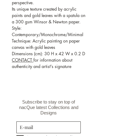
perspective.
Its unique texture created by acrylic
paints and gold leaves with a spatula on
a 300 gsm Winsor & Newton paper.
Style:
Contemporary/Monochrome/Minimal
Technique: Acrylic painting on paper
canvas with gold leaves
Dimensions (cm): 30 H x 42 W x 0.2 D
CONTACT
for information about
authenticity and artist's signature
Subscribe to stay on top of
nacQue latest Collections and
Designs