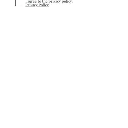
I agree to the privacy policy.
Privacy Policy
Subscribe
INFORMATION
TERMS&CONDITIONS
COOKIE POLICY
PRIVACY POLICY
CUSTOMER CARE
RETURN POLICY
SHIPPING &
DELIVERY
CONTACT
©
2020-2025
nacQue. Created by
Nefise Serra Altinayar