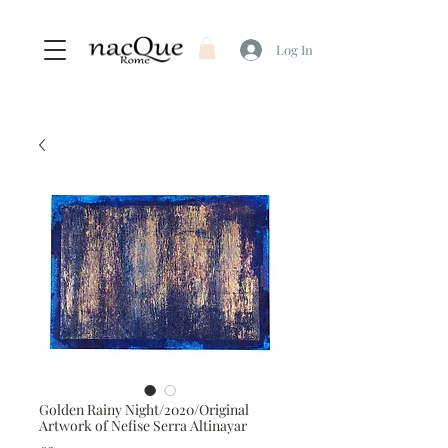
Log In
Golden Rainy Night/2020/Original
Artwork of Nefise Serra Altinayar