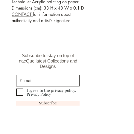
Technique: Acrylic painting on paper
Dimensions (cm): 33 H x 48 W x 0.1 D
CONTACT
for information about
authenticity and artist's signature
Subscribe to stay on top of
nacQue latest Collections and
Designs
I agree to the privacy policy.
Privacy Policy
Subscribe
INFORMATION