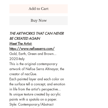
Add to Cart
Buy Now
THE ARTWORKS THAT CAN NEVER
BE CREATED AGAIN
Meet The Artist:
https://www.nefiseserra.com/
Gold, Earth, Green and Brown...
2020-Italy
This is the original contemporary
artwork of Nefise Serra Altinayar, the
creator of nacQue.
Each painted layer and each color on
the surface tell a concept, and emotion
in life from the artist's perspective...
Its unique texture created by acrylic
paints with a spatula on a paper.
Style: Contemporary/Abstract