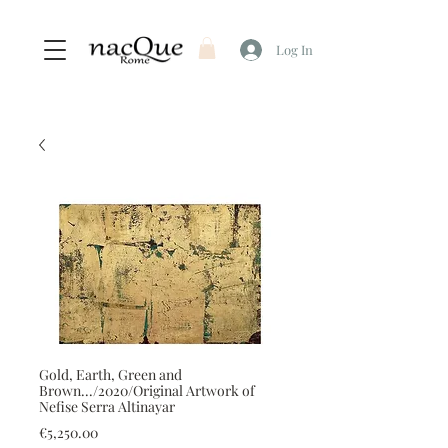
Log In
Gold, Earth, Green and
Brown.../2020/Original Artwork of
Nefise Serra Altinayar
Price
€5,250.00