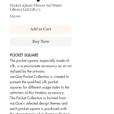
Pocket sQuare/Flower Art/Water
Lilies03/Ltd.Edt.1/3
Price
€95.00
Add to Cart
Buy Now
POCKET SQUARE
The pocket square, especially made of
silk, is a passionate accessory as an art
stylized by the artisans.
nacQue Pocket Collection is created to
present the qualified silk pocket
squares for different usage styles to the
admirers of this timeless accessory.
The Pocket Collection is formed from
nacQue's selected design themes and
each pocket square is produced with
the characteristic of its theme collection.