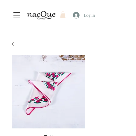
Log In