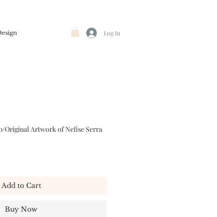
Design
Log In
0/Original Artwork of Nefise Serra
Add to Cart
Buy Now