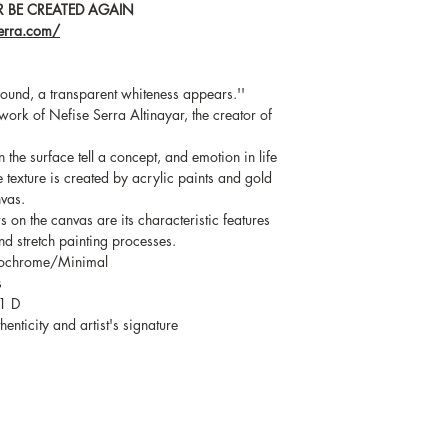
 BE CREATED AGAIN
serra.com/
ound, a transparent whiteness appears.''
work of Nefise Serra Altinayar, the creator of
the surface tell a concept, and emotion in life
ue texture is created by acrylic paints and gold
nvas.
on the canvas are its characteristic features
d stretch painting processes.
nochrome/Minimal
s
1 D
enticity and artist's signature