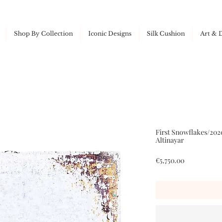
Shop By Collection
Iconic Designs
Silk Cushion
Art & 
First Snowflakes/202
Altinayar
Price
€5,750.00