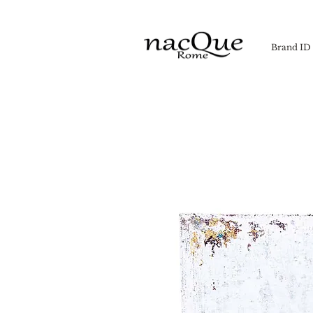
Brand ID