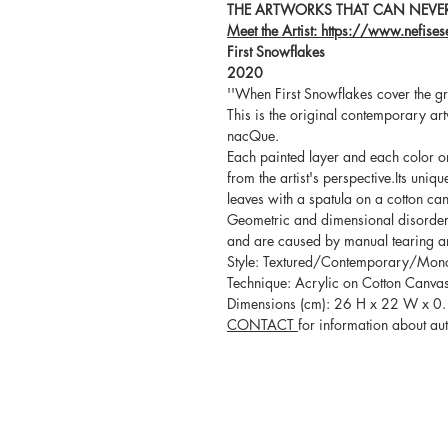
THE ARTWORKS THAT CAN NEVER
Meet the Artist: https://www.nefise
First Snowflakes
2020
''When First Snowflakes cover the gr
This is the original contemporary art
nacQue.
Each painted layer and each color on 
from the artist's perspective.Its uniq
leaves with a spatula on a cotton ca
Geometric and dimensional disorders 
and are caused by manual tearing an
Style: Textured/Contemporary/Mo
Technique: Acrylic on Cotton Canva
Dimensions (cm): 26 H x 22 W x 0.
CONTACT
for information about auth