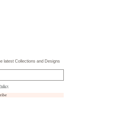
t
e latest Collections and Designs
Policy
ribe