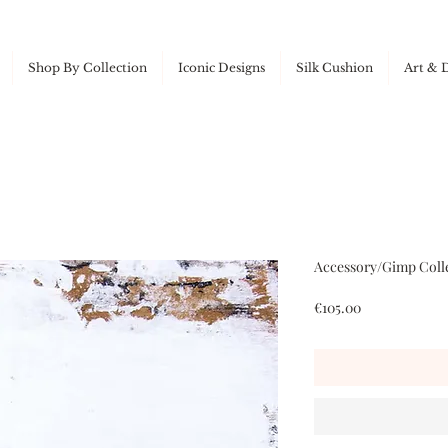
Shop By Collection
Iconic Designs
Silk Cushion
Art & 
Accessory/Gimp Colle
Price
€105.00