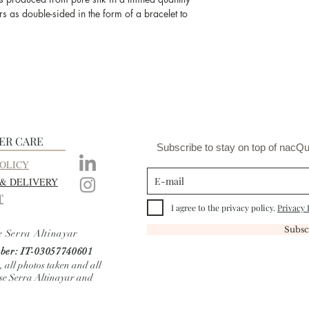
and the produc
s as double-sided in the form of a bracelet to
ER CARE
Subscribe to stay on top of nacQu
OLICY
 & DELIVERY
T
I agree to the privacy policy.
Privacy 
Subsc
e Serra Altinayar
er: IT-03057740601
, all photos taken and all
ise Serra Altinayar and