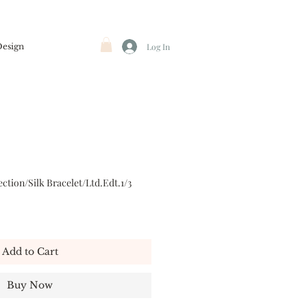
Design
Log In
ction/Silk Bracelet/Ltd.Edt.1/3
Add to Cart
Buy Now