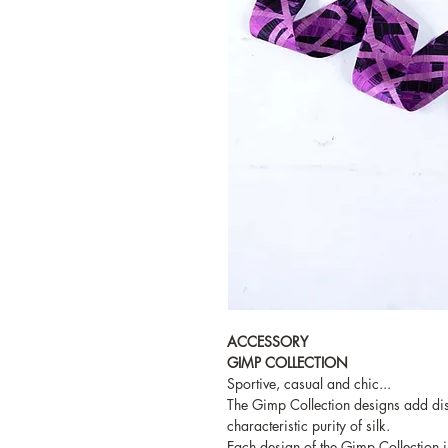
ACCESSORY
GIMP COLLECTION
Sportive, casual and chic...
The Gimp Collection designs add dist
characteristic purity of silk.
Each design of the Gimp Collection i