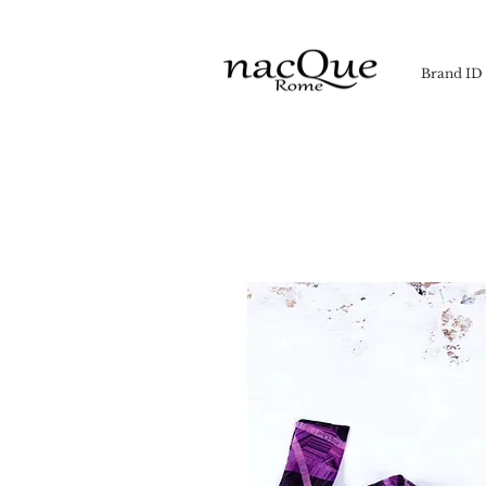
Brand ID