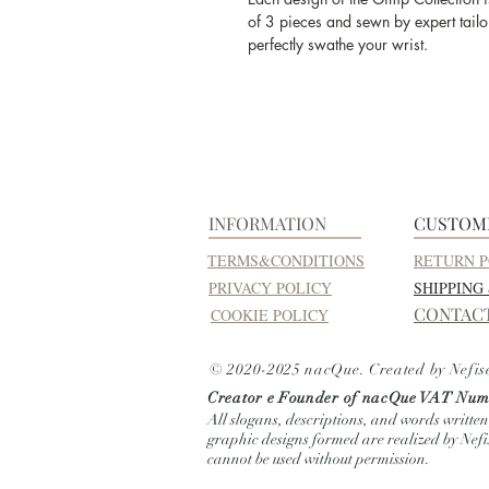
of 3 pieces and sewn by expert tailor
perfectly swathe your wrist.
INFORMATION
CUSTOM
TERMS&CONDITIONS
RETURN P
PRIVACY POLICY
SHIPPING
CONTAC
COOKIE POLICY
© 2020-2025 nacQue. Created by Nefis
Creator e Founder of nacQue
VAT Numb
All slogans, descriptions, and words written
graphic designs formed are realized by Nef
cannot be used without permission.