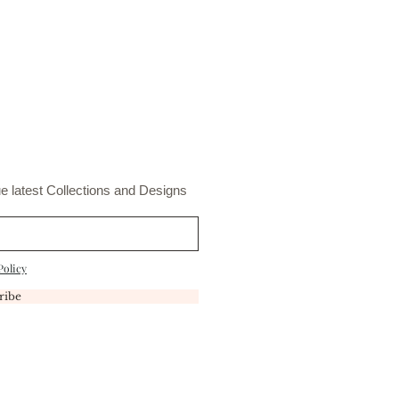
t
e latest Collections and Designs
Policy
ribe