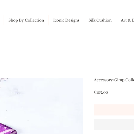
Shop By Collection
Iconic Designs
Silk Cushion
Art & 
Accessory/Gimp Colle
Price
€105.00