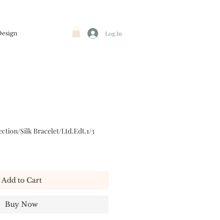
Design
Log In
ction/Silk Bracelet/Ltd.Edt.1/3
Add to Cart
Buy Now