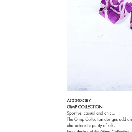
ACCESSORY
GIMP COLLECTION
Sportive, casual and chic...
The Gimp Collection designs add dist
characteristic purity of silk.
Each design of the Gimp Collection i