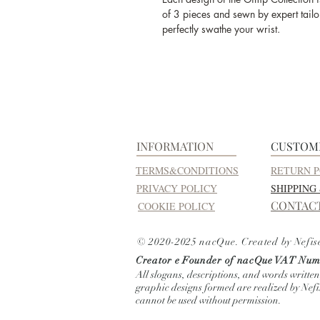
of 3 pieces and sewn by expert tailor
perfectly swathe your wrist.
INFORMATION
CUSTOM
TERMS&CONDITIONS
RETURN P
PRIVACY POLICY
SHIPPING
CONTAC
COOKIE POLICY
© 2020-2025 nacQue. Created by Nefis
Creator e Founder of nacQue
VAT Numb
All slogans, descriptions, and words written
graphic designs formed are realized by Nef
cannot be used without permission.