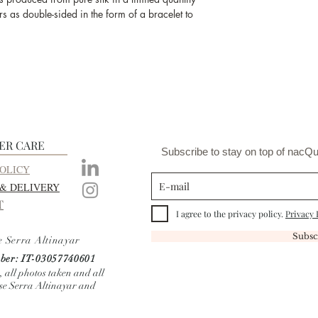
and the produc
s as double-sided in the form of a bracelet to
ER CARE
Subscribe to stay on top of nacQu
OLICY
 & DELIVERY
T
I agree to the privacy policy.
Privacy 
Subsc
e Serra Altinayar
er: IT-03057740601
, all photos taken and all
ise Serra Altinayar and