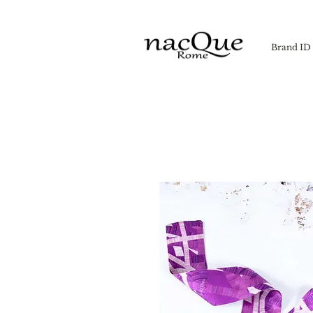
Brand ID