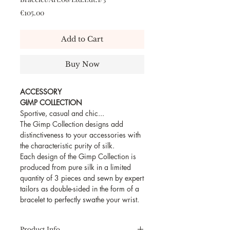
Price
€105.00
Add to Cart
Buy Now
ACCESSORY
GIMP COLLECTION
Sportive, casual and chic...
The Gimp Collection designs add
distinctiveness to your accessories with
the characteristic purity of silk.
Each design of the Gimp Collection is
produced from pure silk in a limited
quantity of 3 pieces and sewn by expert
tailors as double-sided in the form of a
bracelet to perfectly swathe your wrist.
Product Info