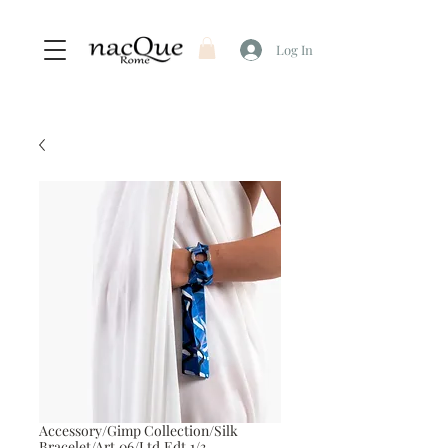
Log In
Accessory/Gimp Collection/Silk
Bracelet/Art.06/Ltd.Edt.1/3