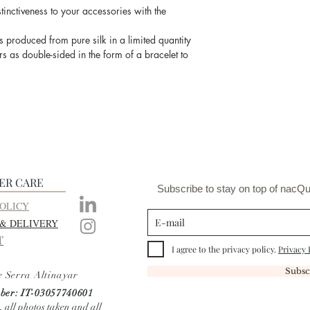
work of the artisan
inctiveness to your accessories with the
and the produc
s produced from pure silk in a limited quantity
s as double-sided in the form of a bracelet to
ER CARE
Subscribe to stay on top of nacQu
OLICY
 & DELIVERY
T
I agree to the privacy policy.
Privacy 
Subsc
e Serra Altinayar
er: IT-03057740601
, all photos taken and all