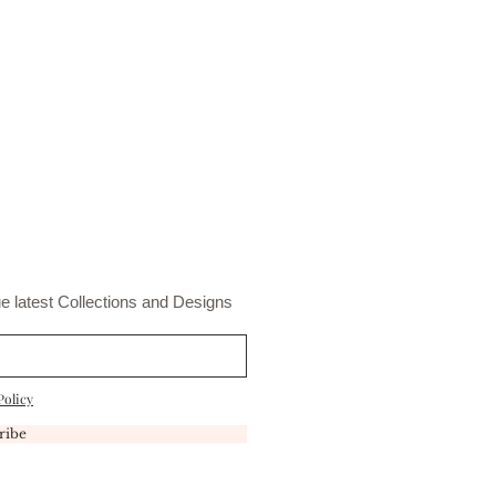
s.
t
e latest Collections and Designs
Policy
ribe