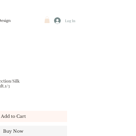
Design
Log In
ction/Silk
dt.1/3
Add to Cart
Buy Now