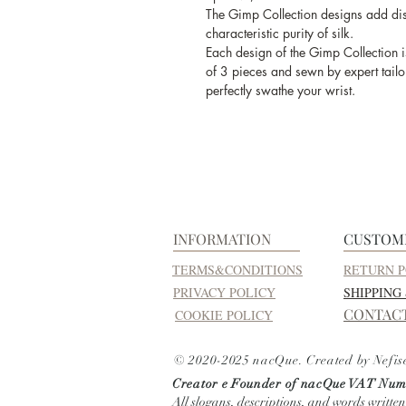
The Gimp Collection designs add dist
characteristic purity of silk.
Each design of the Gimp Collection i
of 3 pieces and sewn by expert tailor
perfectly swathe your wrist.
INFORMATION
CUSTOM
TERMS&CONDITIONS
RETURN P
PRIVACY POLICY
SHIPPING
CONTAC
COOKIE POLICY
© 2020-2025 nacQue. Created by Nefis
Creator e Founder of nacQue
VAT Numb
All slogans, descriptions, and words written