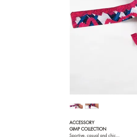
ACCESSORY
GIMP COLLECTION
Sportive, casual and chic...