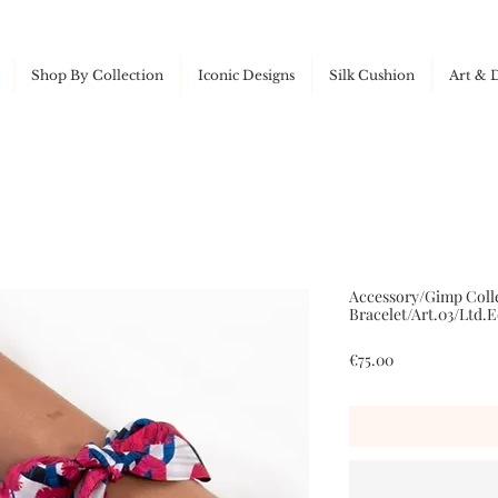
Shop By Collection
Iconic Designs
Silk Cushion
Art & 
Accessory/Gimp Colle
Bracelet/Art.03/Ltd.E
Price
€75.00