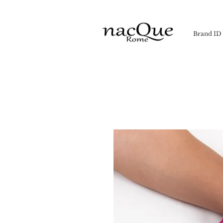
Brand ID