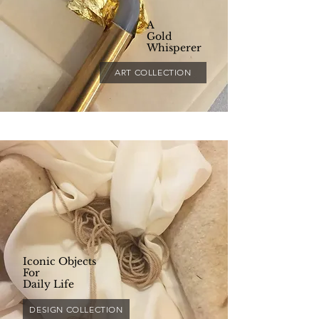
A
Gold
Whisperer
ART COLLECTION
Iconic Objects
For
Daily Life
DESIGN COLLECTION