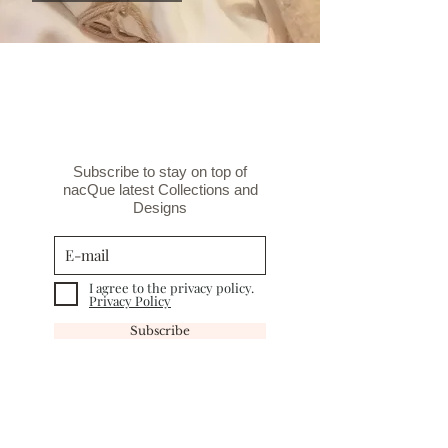
Subscribe to stay on top of
nacQue latest Collections and
Designs
I agree to the privacy policy.
Privacy Policy
Subscribe
INFORMATION
TERMS&CONDITIONS