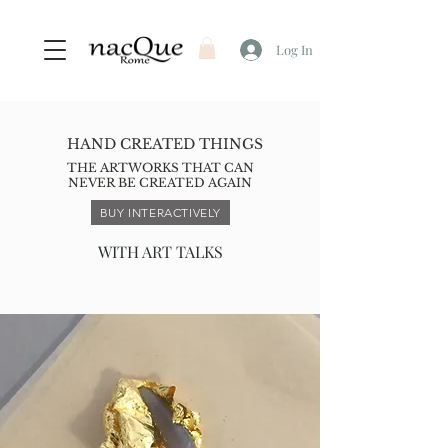
Log In
HAND CREATED THINGS
THE ARTWORKS THAT CAN
NEVER BE CREATED AGAIN
BUY INTERACTIVELY
WITH ART TALKS